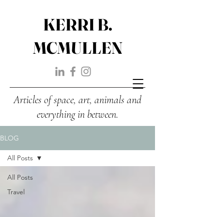
KERRI B.
MCMULLEN
Articles of space, art, animals and
everything in between.
BLOG
All Posts
All Posts
Travel